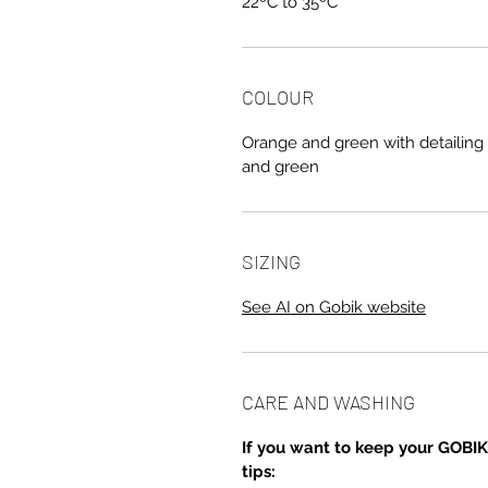
22ºC to 35ºC
COLOUR
Orange and green with detailing 
and green
SIZING
See AI on Gobik website
CARE AND WASHING
If you want to keep your GOBIK
tips: