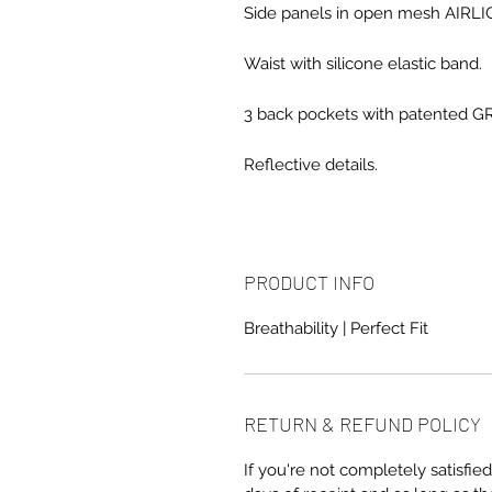
Side panels in open mesh AIRLIG
Waist with silicone elastic band.
3 back pockets with patented G
Reflective details.
PRODUCT INFO
Breathability | Perfect Fit
RETURN & REFUND POLICY
If you're not completely satisfied