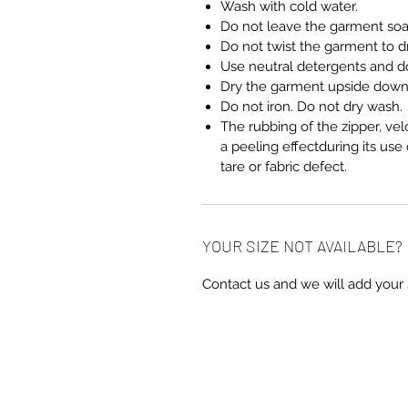
Wash with cold water.
Do not leave the garment so
Do not twist the garment to dra
Use neutral detergents and do
Dry the garment upside down 
Do not iron. Do not dry wash.
The rubbing of the zipper, vel
a peeling effectduring its use
tare or fabric defect.
YOUR SIZE NOT AVAILABLE?
Contact us and we will add your 