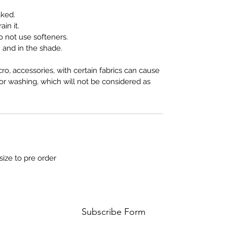
aked.
in it.
 not use softeners.
and in the shade.
cro, accessories, with certain fabrics can cause
 or washing, which will not be considered as
size to pre order
Subscribe Form