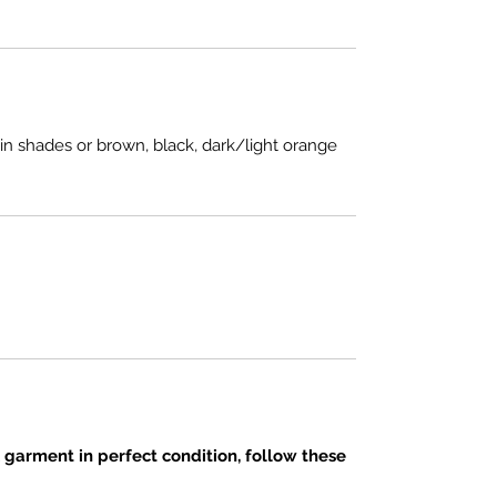
in shades or brown, black, dark/light orange
 garment in perfect condition, follow these