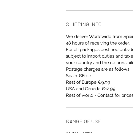
SHIPPING INFO
We deliver Worldwide from Spain
48 hours of receiving the order.
For all packages destined outsi
subject to import duties and tax
your country and the responsibil
Postage charges are as follows:
Spain €Free
Rest of Europe €9.99
USA and Canada €12.99
Rest of world - Contact for price
RANGE OF USE