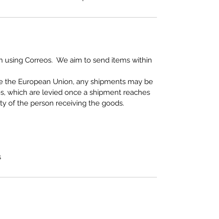
 using Correos. We aim to send items within
de the European Union, any shipments may be
es, which are levied once a shipment reaches
ity of the person receiving the goods.
s