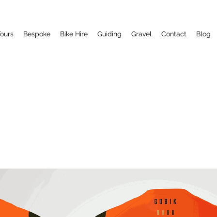
ours
Bespoke
Bike Hire
Guiding
Gravel
Contact
Blog