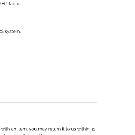
HT fabric.
RS system.
 with an item, you may return it to us within 31