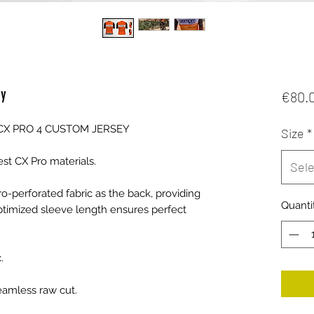
ey
€80.
CX PRO 4 CUSTOM JERSEY
Size
*
test CX Pro materials.
Sele
o-perforated fabric as the back, providing
Quanti
optimized sleeve length ensures perfect
.
eamless raw cut.