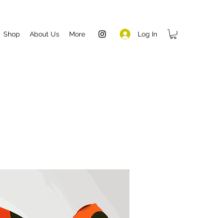
Log In
Shop
About Us
More