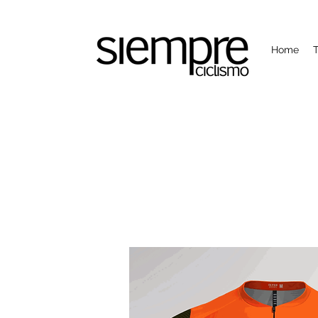
Home
T