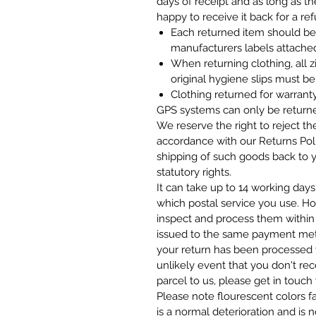
days of receipt and as long as th
happy to receive it back for a re
Each returned item should be i
manufacturers labels attach
When returning clothing, all 
original hygiene slips must be
Clothing returned for warrant
GPS systems can only be returned
We reserve the right to reject th
accordance with our Returns Pol
shipping of such goods back to y
statutory rights.
It can take up to 14 working days
which postal service you use. H
inspect and process them within 
issued to the same payment met
your return has been processed w
unlikely event that you don't rec
parcel to us, please get in touch 
Please note flourescent colors f
is a normal deterioration and is 