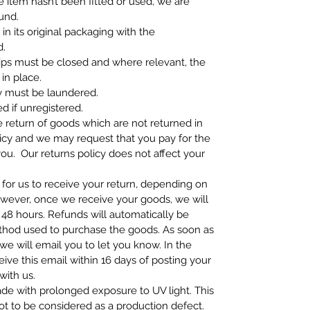
e item hasn’t been fitted or used, we are
fund.
n its original packaging with the
ed.
zips must be closed and where relevant, the
 in place.
y must be laundered.
 if unregistered.
e return of goods which are not returned in
icy and we may request that you pay for the
ou. Our returns policy does not affect your
 for us to receive your return, depending on
owever, once we receive your goods, we will
48 hours. Refunds will automatically be
hod used to purchase the goods. As soon as
e will email you to let you know. In the
eive this email within 16 days of posting your
with us.
ade with prolonged exposure to UV light. This
not to be considered as a production defect.