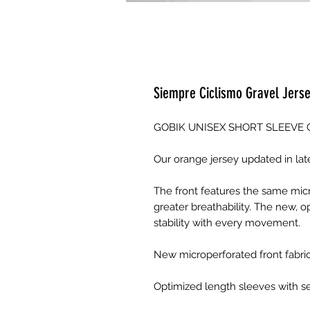
Siempre Ciclismo Gravel Jers
GOBIK UNISEX SHORT SLEEVE 
Our orange jersey updated in la
The front features the same micr
greater breathability. The new, 
stability with every movement.
New microperforated front fabric
Optimized length sleeves with s