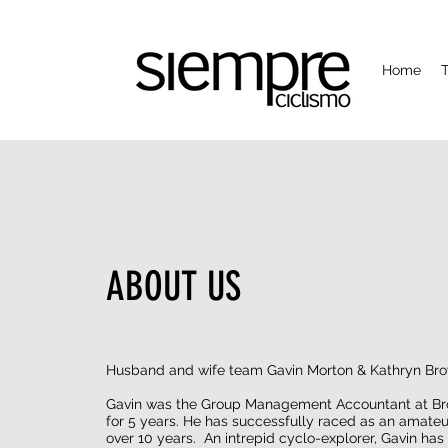
Home
T
ABOUT US
Husband and wife team Gavin Morton & Kathryn Br
Gavin was the Group Management Accountant at Br
for 5 years. He has successfully raced as an amateur
over 10 years. An intrepid cyclo-explorer, Gavin has