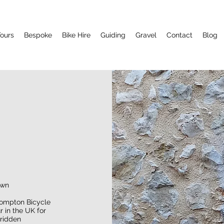
ours
Bespoke
Bike Hire
Guiding
Gravel
Contact
Blog
own
ompton Bicycle
 in the UK for
 ridden