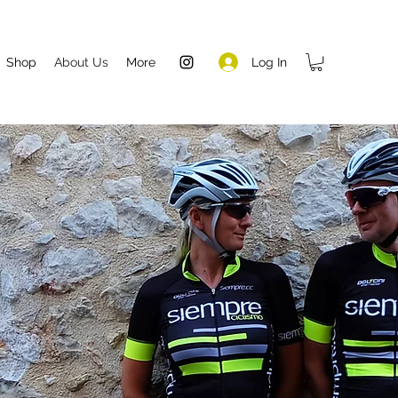
Log In
Shop
About Us
More