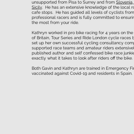
unsupported from Pisa to Surrey and from
Slovenia,
Sicily
. He has an extensive knowledge of the local r
cafe stops. He has guided all levels of cyclists fro
professional racers and is fully committed to ensuri
the most from your ride.
Kathryn worked in pro bike racing for 4 years on the
of Britain, Tour Series and Ride London cycle races 
set up her own successful cycling consultancy com
supported race teams and amateur riders extensivel
published author and self confessed bike race junki
exactly what it takes to look after riders off the bike.
Both Gavin and Kathryn are trained in Emergency Firs
vaccinated against Covid-19 and residents in Spain.