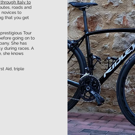
 through Italy to
outes, roads and
m novices to
ng that you get
 prestigious Tour
before going on to
pany. She has
y during races. A
e, she knows
t Aid, triple