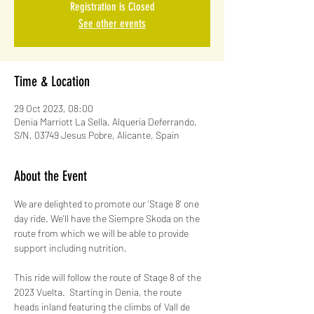
Registration is Closed
See other events
Time & Location
29 Oct 2023, 08:00
Denia Marriott La Sella, Alqueria Deferrando,
S/N, 03749 Jesus Pobre, Alicante, Spain
About the Event
We are delighted to promote our 'Stage 8' one 
day ride. We'll have the Siempre Skoda on the 
route from which we will be able to provide 
support including nutrition.
This ride will follow the route of Stage 8 of the 
2023 Vuelta.  Starting in Denia, the route 
heads inland featuring the climbs of Vall de 