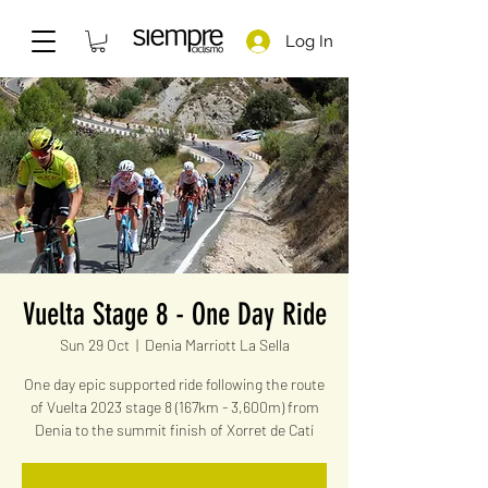
Log In
Vuelta Stage 8 - One Day Ride
Sun 29 Oct
  |  
Denia Marriott La Sella
One day epic supported ride following the route
of Vuelta 2023 stage 8 (167km - 3,600m) from
Denia to the summit finish of Xorret de Catí