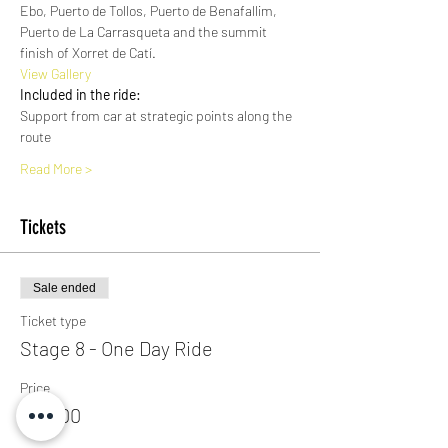
Ebo, Puerto de Tollos, Puerto de Benafallim, 
Puerto de La Carrasqueta and the summit 
finish of Xorret de Catí. 
View Gallery​
Included in the ride:
Support from car at strategic points along the 
route
Read More >
Tickets
Sale ended
Ticket type
Stage 8 - One Day Ride
Price
€50.00