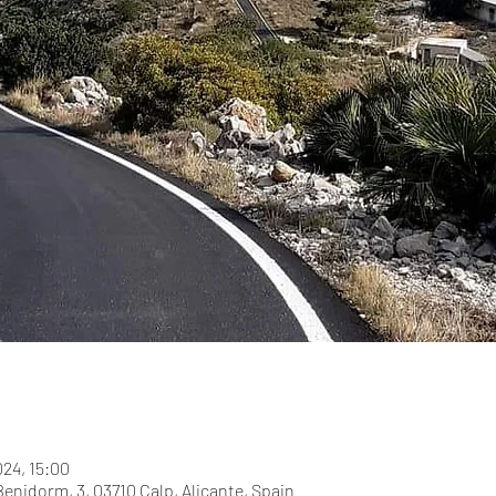
024, 15:00
Benidorm, 3, 03710 Calp, Alicante, Spain