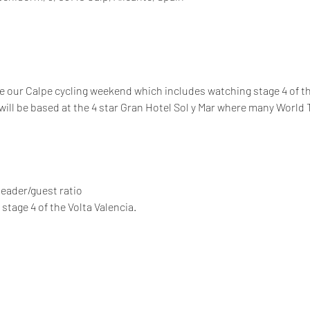
 our Calpe cycling weekend which includes watching stage 4 of the
will be based at the 4 star Gran Hotel Sol y Mar where many World
 leader/guest ratio
stage 4 of the Volta Valencia.