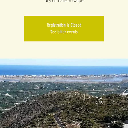
dry climate of Calpe
Registration is Closed
See other events