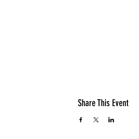
Share This Event