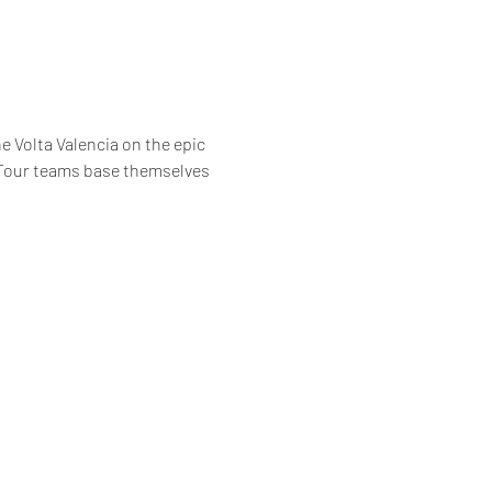
 Volta Valencia on the epic 
 Tour teams base themselves 