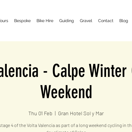
ours
Bespoke
Bike Hire
Guiding
Gravel
Contact
Blog
alencia - Calpe Winter
Weekend
Thu 01 Feb
  |  
Gran Hotel Sol y Mar
tage 4 of the Volta Valencia as part of a long weekend cycling in t