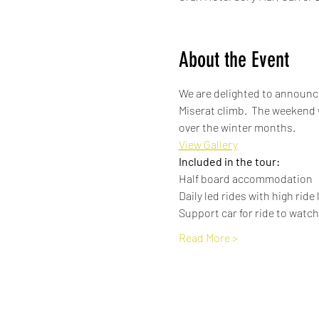
About the Event
We are delighted to announce
Miserat climb.  The weekend 
over the winter months.
View Gallery
Included in the tour:
Half board accommodation
Daily led rides with high ride
Support car for ride to watch 
Read More >