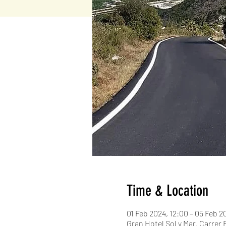
Time & Location
01 Feb 2024, 12:00 – 05 Feb 2
Gran Hotel Sol y Mar, Carrer 