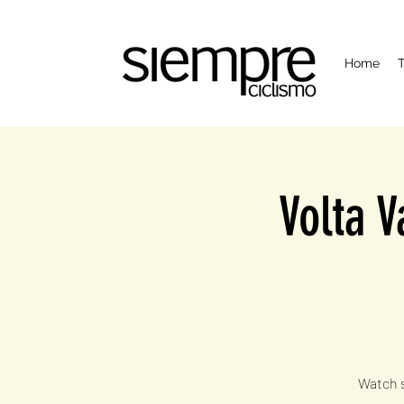
Home
T
Volta V
Watch s