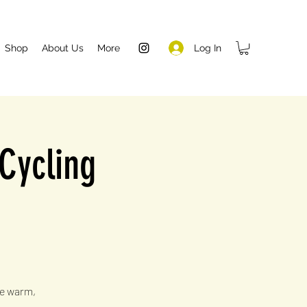
Log In
Shop
About Us
More
 Cycling
he warm,