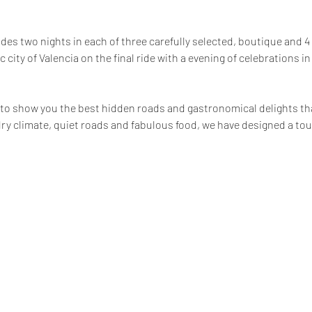
ludes two nights in each of three carefully selected, boutique and 4
c city of Valencia on the final ride with a evening of celebrations in
 
 to show you the best hidden roads and gastronomical delights t
 dry climate, quiet roads and fabulous food, we have designed a to