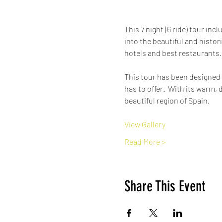
This 7 night (6 ride) tour inc
into the beautiful and histori
hotels and best restaurants. 
This tour has been designed
has to offer.  With its warm,
beautiful region of Spain. 
View Gallery
Read More >
Share This Event