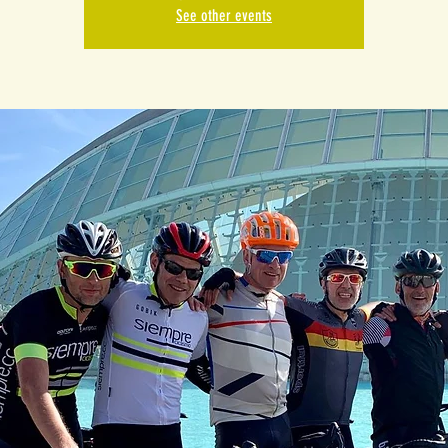
See other events