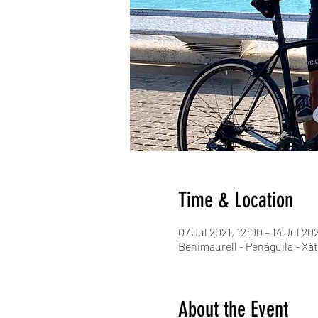
Time & Location
07 Jul 2021, 12:00 – 14 Jul 20
Benimaurell - Penáguila - Xàt
About the Event