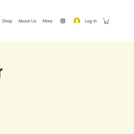
Log In
Shop
About Us
More
r