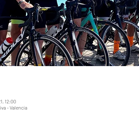
21, 12:00
iva - Valencia