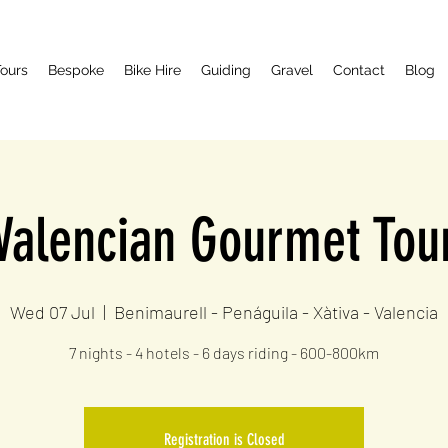
ours
Bespoke
Bike Hire
Guiding
Gravel
Contact
Blog
Valencian Gourmet Tou
Wed 07 Jul
  |  
Benimaurell - Penáguila - Xàtiva - Valencia
7 nights - 4 hotels - 6 days riding - 600-800km
Registration is Closed