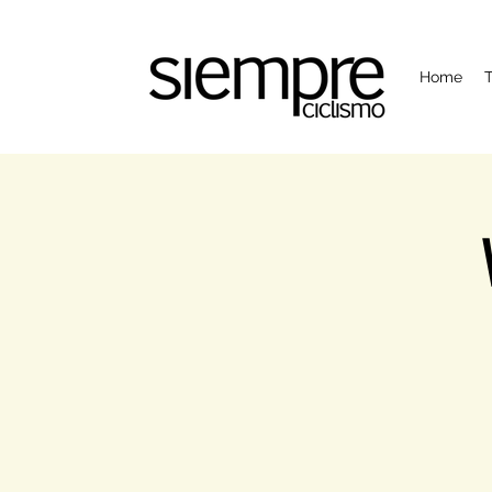
Home
T