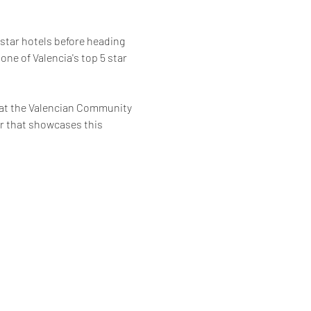
 star hotels before heading 
 one of Valencia's top 5 star 
hat the Valencian Community 
ur that showcases this 