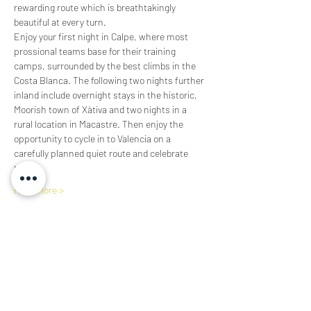
rewarding route which is breathtakingly 
beautiful at every turn.  
Enjoy your first night in Calpe, where most 
prossional teams base for their training 
camps, surrounded by the best climbs in the 
Costa Blanca. The following two nights further 
inland include overnight stays in the historic, 
Moorish town of Xàtiva and two nights in a 
rural location in Macastre. Then enjoy the 
opportunity to cycle in to Valencia on a 
carefully planned quiet route and celebrate 
the…
Read More >
Share This Event