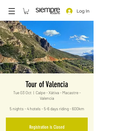
Log In
Tour of Valencia
Tue 03 Oct
  |  
Calpe - Xátiva - Macastre -
Valencia
5 nights - 4 hotels - 5-6 days riding - 600km
Registration is Closed