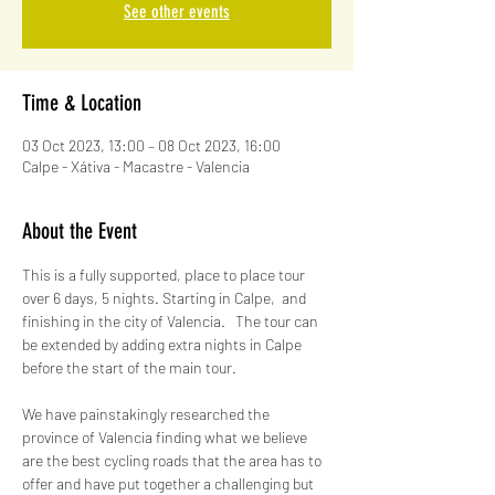
See other events
Time & Location
03 Oct 2023, 13:00 – 08 Oct 2023, 16:00
Calpe - Xátiva - Macastre - Valencia
About the Event
This is a fully supported, place to place tour 
over 6 days, 5 nights. Starting in Calpe,  and 
finishing in the city of Valencia.   The tour can 
be extended by adding extra nights in Calpe 
before the start of the main tour.
We have painstakingly researched the 
province of Valencia finding what we believe 
are the best cycling roads that the area has to 
offer and have put together a challenging but 