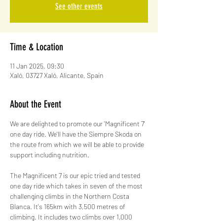
See other events
Time & Location
11 Jan 2025, 09:30
Xaló, 03727 Xaló, Alicante, Spain
About the Event
We are delighted to promote our 'Magnificent 7' 
one day ride. We'll have the Siempre Skoda on 
the route from which we will be able to provide 
support including nutrition.
The Magnificent 7 is our epic tried and tested 
one day ride which takes in seven of the most 
challenging climbs in the Northern Costa 
Blanca. It's 165km with 3,500 metres of 
climbing. It includes two climbs over 1,000 