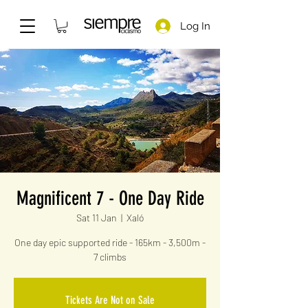
Log In
Magnificent 7 - One Day Ride
Sat 11 Jan
  |  
Xaló
One day epic supported ride - 165km - 3,500m -
7 climbs
Tickets Are Not on Sale