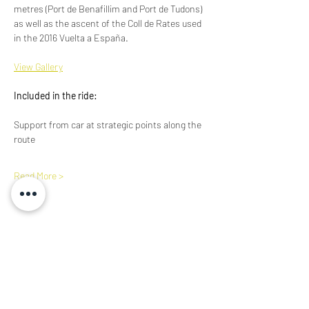
metres (Port de Benafillim and Port de Tudons) 
as well as the ascent of the Coll de Rates used 
in the 2016 Vuelta a España. 
View Gallery​
Included in the ride:
Support from car at strategic points along the 
route
Read More >
Share This Event