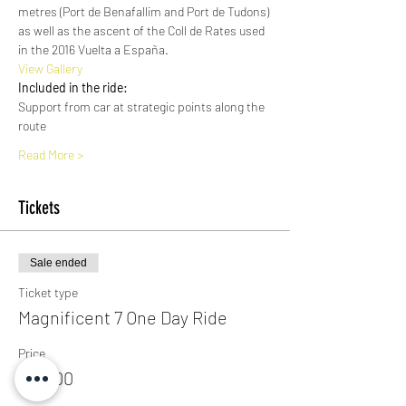
metres (Port de Benafallim and Port de Tudons) 
as well as the ascent of the Coll de Rates used 
in the 2016 Vuelta a España. 
View Gallery​
Included in the ride:
Support from car at strategic points along the 
route
Read More >
Tickets
Sale ended
Ticket type
Magnificent 7 One Day Ride
Price
€25.00