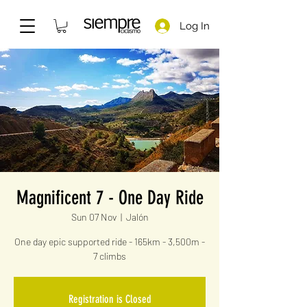
Log In
Magnificent 7 - One Day Ride
Sun 07 Nov
  |  
Jalón
One day epic supported ride - 165km - 3,500m -
7 climbs
Registration is Closed