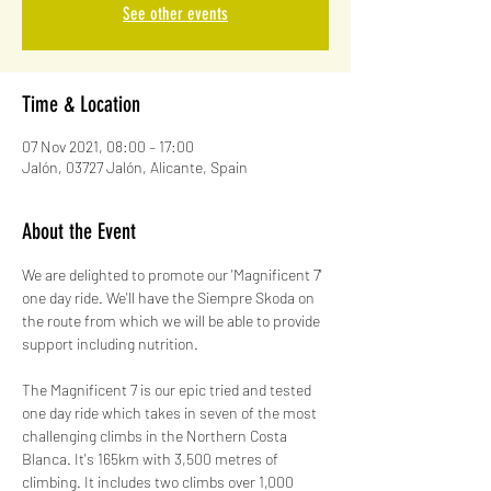
See other events
Time & Location
07 Nov 2021, 08:00 – 17:00
Jalón, 03727 Jalón, Alicante, Spain
About the Event
We are delighted to promote our 'Magnificent 7' 
one day ride. We'll have the Siempre Skoda on 
the route from which we will be able to provide 
support including nutrition.
The Magnificent 7 is our epic tried and tested 
one day ride which takes in seven of the most 
challenging climbs in the Northern Costa 
Blanca. It's 165km with 3,500 metres of 
climbing. It includes two climbs over 1,000 