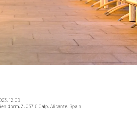
023, 12:00
Benidorm, 3, 03710 Calp, Alicante, Spain