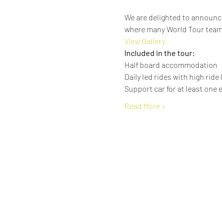
We are delighted to announce
where many World Tour team
View Gallery
Included in the tour:
Half board accommodation
Daily led rides with high ride
Support car for at least one e
Read More >