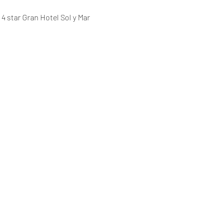
 star Gran Hotel Sol y Mar 