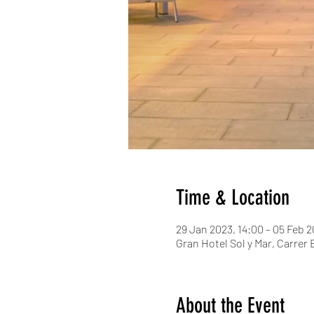
Time & Location
29 Jan 2023, 14:00 – 05 Feb 2
Gran Hotel Sol y Mar, Carrer 
About the Event