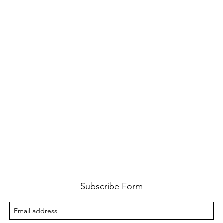
Subscribe Form