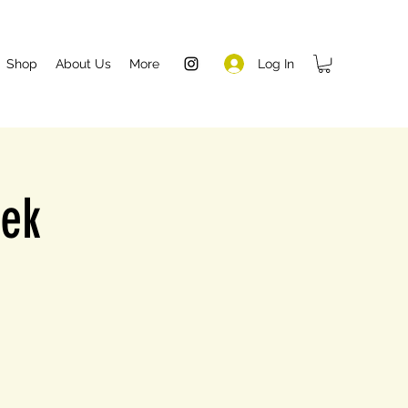
Log In
Shop
About Us
More
eek