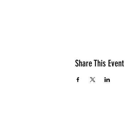
Share This Event