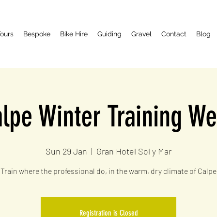
ours
Bespoke
Bike Hire
Guiding
Gravel
Contact
Blog
lpe Winter Training W
Sun 29 Jan
  |  
Gran Hotel Sol y Mar
Train where the professional do, in the warm, dry climate of Calpe
Registration is Closed