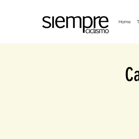
Home
T
Ca