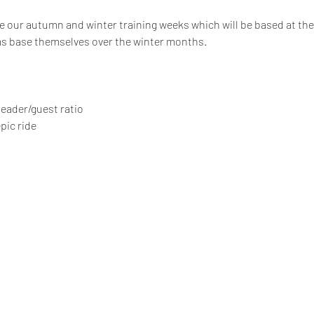
 our autumn and winter training weeks which will be based at the 4
s base themselves over the winter months.
 leader/guest ratio
pic ride