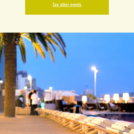
See other events