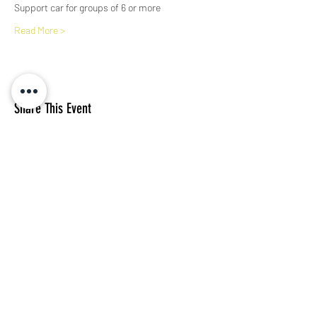
Support car for groups of 6 or more
Read More >
Share This Event
Subscribe Form
I agree to the privacy policy.
View Privacy Policy
Submit