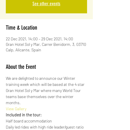
See other events
Time & Location
22 Dec 2021, 14:00 – 29 Dec 2021, 14:00
Gran Hotel Sol y Mar, Carrer Benidorm, 3, 03710
Calp, Alicante, Spain
About the Event
We are delighted to announce our Winter 
training week which will be based at the 4 star 
Gran Hotel Sol y Mar where many World Tour 
teams base themselves over the winter 
months.
View Gallery
Included in the tour:
Half board accommodation
Daily led rides with high ride leader/guest ratio