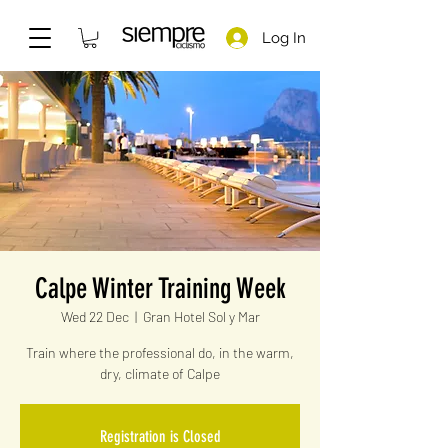
Log In
Calpe Winter Training Week
Wed 22 Dec
  |  
Gran Hotel Sol y Mar
Train where the professional do, in the warm,
dry, climate of Calpe
Registration is Closed