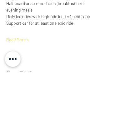
Half board accommodation (breakfast and 
evening meal)
Daily led rides with high ride leader/guest ratio
Support car for at least one epic ride
Read More >
Share This Event
Subscribe Form