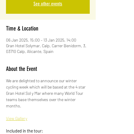
See other events
Time & Location
06 Jan 2025, 15:00 – 13 Jan 2025, 14:00
Gran Hotel Solymar, Calp, Carrer Benidorm, 3,
03710 Calp, Alicante, Spain
About the Event
We are delighted to announce our winter 
cycling week which will be based at the 4 star 
Gran Hotel Sol y Mar where many World Tour 
teams base themselves over the winter 
months.
View Gallery
Included in the tour: