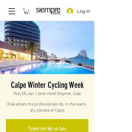
Log In
Calpe Winter Cycling Week
Mon 06 Jan
  |  
Gran Hotel Solymar, Calp
Ride where the professionals do, in the warm,
dry climate of Calpe
Tickets Are Not on Sale