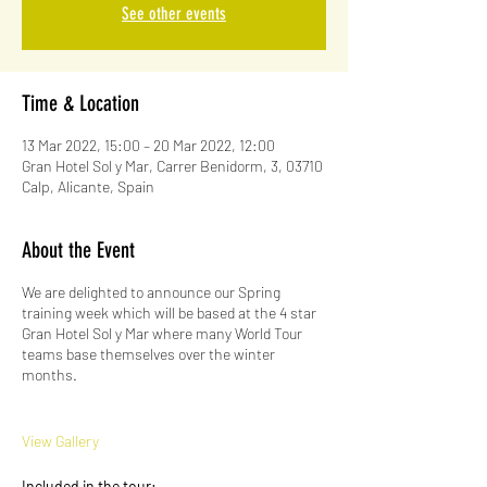
See other events
Time & Location
13 Mar 2022, 15:00 – 20 Mar 2022, 12:00
Gran Hotel Sol y Mar, Carrer Benidorm, 3, 03710
Calp, Alicante, Spain
About the Event
We are delighted to announce our Spring
training week which will be based at the 4 star
Gran Hotel Sol y Mar where many World Tour
teams base themselves over the winter
months.
View Gallery
Included in the tour: