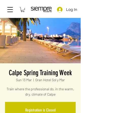
Log In
Calpe Spring Training Week
Sun 13 Mar
  |  
Gran Hotel Sol y Mar
Train where the professional do, in the warm,
dry, climate of Calpe
Registration is Closed