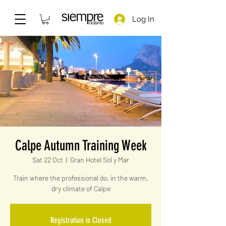
Log In
Calpe Autumn Training Week
Sat 22 Oct
  |  
Gran Hotel Sol y Mar
Train where the professional do, in the warm,
dry climate of Calpe
Registration is Closed