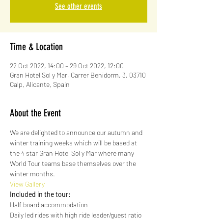
See other events
Time & Location
22 Oct 2022, 14:00 – 29 Oct 2022, 12:00
Gran Hotel Sol y Mar, Carrer Benidorm, 3, 03710
Calp, Alicante, Spain
About the Event
We are delighted to announce our autumn and 
winter training weeks which will be based at 
the 4 star Gran Hotel Sol y Mar where many 
World Tour teams base themselves over the 
winter months.
View Gallery
Included in the tour:
Half board accommodation
Daily led rides with high ride leader/guest ratio