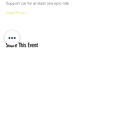
Support car for at least one epic ride
Read More >
Share This Event
Subscribe Form
I agree to the privacy policy.
View Privacy Policy
Submit