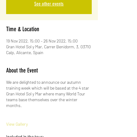
See other events
Time & Location
19 Nov 2022, 15:00 – 26 Nov 2022, 15:00
Gran Hotel Sol y Mar, Carrer Benidorm, 3, 03710
Calp, Alicante, Spain
About the Event
We are delighted to announce our autumn
training week which will be based at the 4 star
Gran Hotel Sol y Mar where many World Tour
teams base themselves over the winter
months.
View Gallery
Included in the tour: