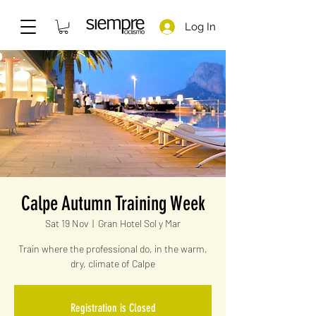
Log In
Calpe Autumn Training Week
Sat 19 Nov
  |  
Gran Hotel Sol y Mar
Train where the professional do, in the warm,
dry, climate of Calpe
Registration is Closed